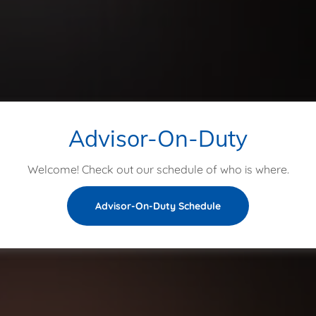
Advisor-On-Duty
Welcome! Check out our schedule of who is where.
Advisor-On-Duty Schedule