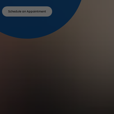
Schedule an Appointment