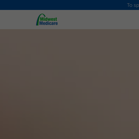
To sp