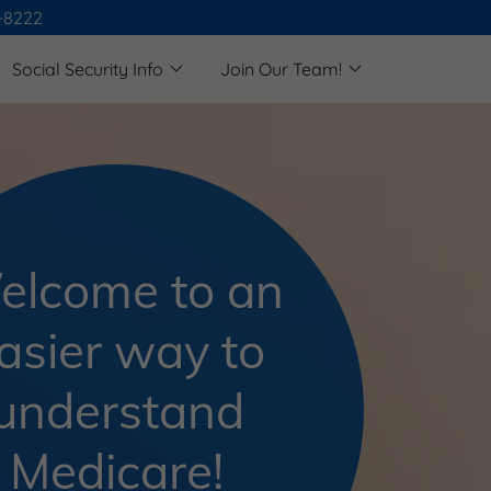
4-8222
Social Security Info
Join Our Team!
elcome to an
asier way to
understand
Medicare!