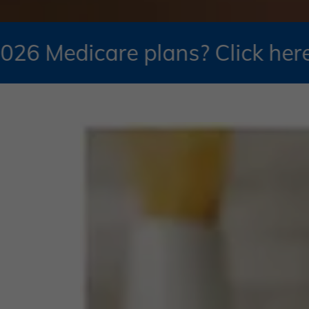
e plans? Click here to schedul