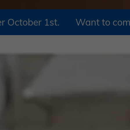
1st.
Want to compare 2026 M