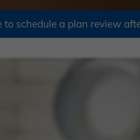
e a plan review after October 