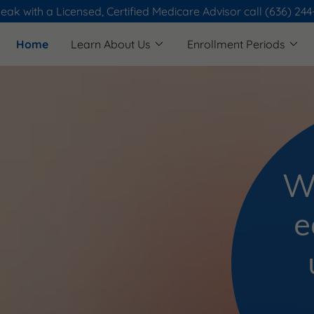
eak with a Licensed, Certified Medicare Advisor call (636) 24
Home
Learn About Us
Enrollment Periods
W
e