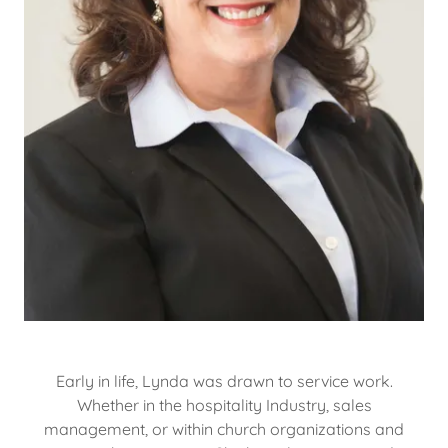
Early in life, Lynda was drawn to service work.
Whether in the hospitality Industry, sales
management, or within church organizations and