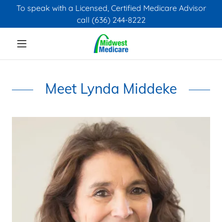
To speak with a Licensed, Certified Medicare Advisor
call (636) 244-8222
Meet Lynda Middeke