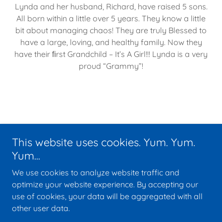
Lynda and her husband, Richard, have raised 5 sons.
All born within a little over 5 years. They know a little
bit about managing chaos! They are truly Blessed to
have a large, loving, and healthy family. Now they
have their ﬁrst Grandchild – It’s A Girl!!! Lynda is a very
proud “Grammy”!
Copyright © 2014-2025 Midwest Medicare - All Rights Reserved.
This website uses cookies. Yum. Yum.
Home
Yum...
FCC Privacy Policy
We use cookies to analyze website traffic and
FCC Terms & Conditions
optimize your website experience. By accepting our
use of cookies, your data will be aggregated with all
other user data.