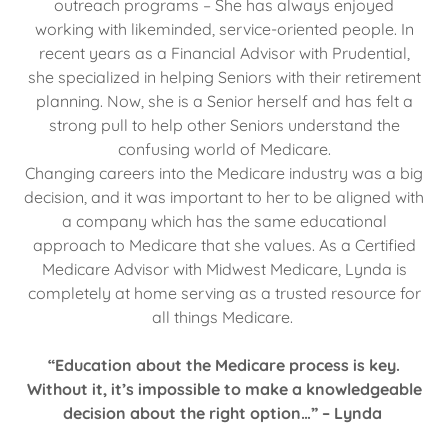
outreach programs – She has always enjoyed
working with likeminded, service-oriented people. In
recent years as a Financial Advisor with Prudential,
she specialized in helping Seniors with their retirement
planning. Now, she is a Senior herself and has felt a
strong pull to help other Seniors understand the
confusing world of Medicare.
Changing careers into the Medicare industry was a big
decision, and it was important to her to be aligned with
a company which has the same educational
approach to Medicare that she values. As a Certified
Medicare Advisor with Midwest Medicare, Lynda is
completely at home serving as a trusted resource for
all things Medicare.
“Education about the Medicare process is key.
Without it, it’s impossible to make a knowledgeable
decision about the right option…” – Lynda